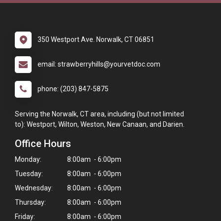
350 Westport Ave. Norwalk, CT 06851
email: strawberryhills@yourvetdoc.com
phone: (203) 847-5875
Serving the Norwalk, CT area, including (but not limited
to): Westport, Wilton, Weston, New Canaan, and Darien.
Office Hours
Monday:
8:00am - 6:00pm
Tuesday:
8:00am - 6:00pm
Wednesday:
8:00am - 6:00pm
Thursday:
8:00am - 6:00pm
Friday:
8:00am - 6:00pm