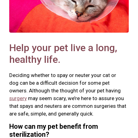
Help your pet live a long,
healthy life.
Deciding whether to spay or neuter your cat or
dog can be a difficult decision for some pet
owners. Although the thought of your pet having
surgery
may seem scary, we’re here to assure you
that spays and neuters are common surgeries that
are safe, simple, and generally quick.
How can my pet benefit from
sterilization?