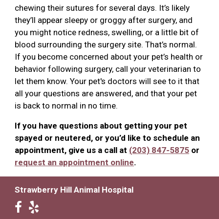
chewing their sutures for several days. It’s likely
they’ll appear sleepy or groggy after surgery, and
you might notice redness, swelling, or a little bit of
blood surrounding the surgery site. That’s normal.
If you become concerned about your pet’s health or
behavior following surgery, call your veterinarian to
let them know. Your pet's doctors will see to it that
all your questions are answered, and that your pet
is back to normal in no time.
If you have questions about getting your pet
spayed or neutered, or you’d like to schedule an
appointment, give us a call at
(203) 847-5875
or
request an appointment online
.
Strawberry Hill Animal Hospital