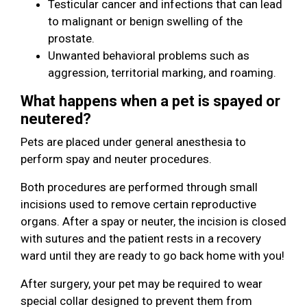
Testicular cancer and infections that can lead
to malignant or benign swelling of the
prostate.
Unwanted behavioral problems such as
aggression, territorial marking, and roaming.
What happens when a pet is spayed or
neutered?
Pets are placed under general anesthesia to
perform spay and neuter procedures.
Both procedures are performed through small
incisions used to remove certain reproductive
organs. After a spay or neuter, the incision is closed
with sutures and the patient rests in a recovery
ward until they are ready to go back home with you!
After surgery, your pet may be required to wear
special collar designed to prevent them from