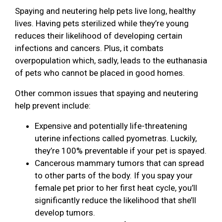
Spaying and neutering help pets live long, healthy
lives. Having pets sterilized while they’re young
reduces their likelihood of developing certain
infections and cancers. Plus, it combats
overpopulation which, sadly, leads to the euthanasia
of pets who cannot be placed in good homes.
Other common issues that spaying and neutering
help prevent include:
Expensive and potentially life-threatening
uterine infections called pyometras. Luckily,
they’re 100% preventable if your pet is spayed.
Cancerous mammary tumors that can spread
to other parts of the body. If you spay your
female pet prior to her first heat cycle, you’ll
significantly reduce the likelihood that she’ll
develop tumors.