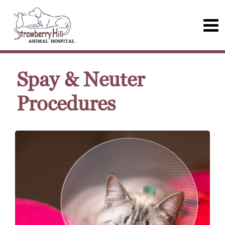
Spay & Neuter
Procedures